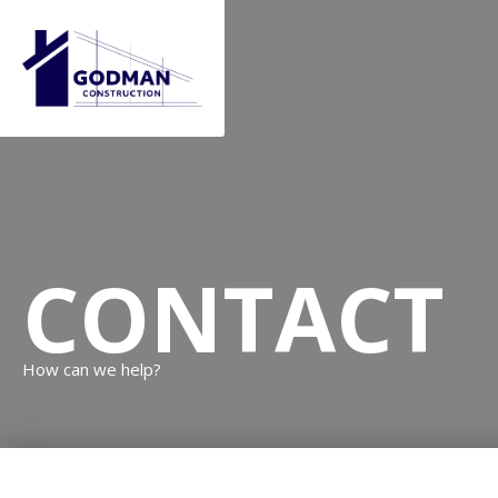
CONTACT
How can we help?