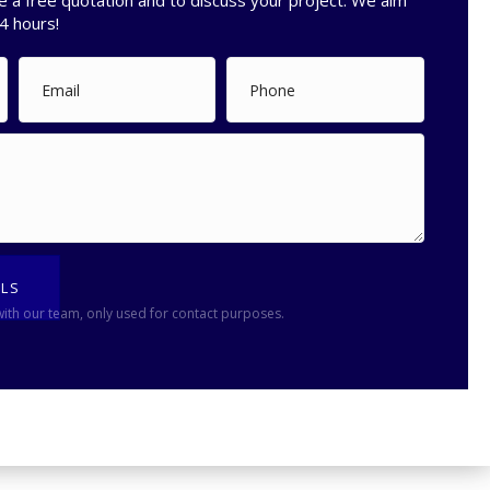
e a free quotation and to discuss your project. We aim
4 hours!
ILS
with our team, only used for contact purposes.