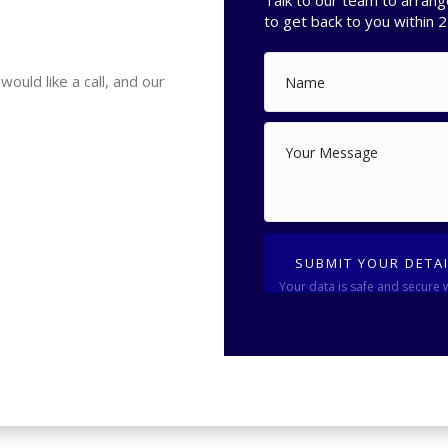
Talk to our team to arrang
to get back to you within 2
uld like a call, and our
SUBMIT YOUR DETA
Your data is safe and secure 