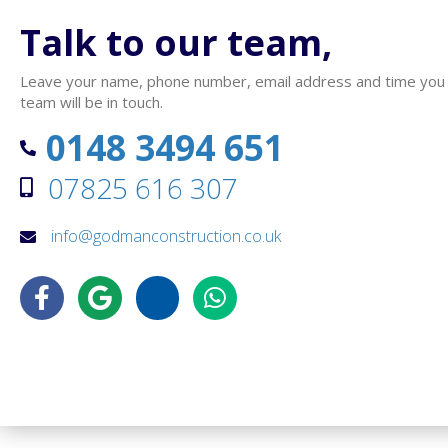
Talk to our team,
Leave your name, phone number, email address and time you wo
team will be in touch.
0148 3494 651
07825 616 307
info@godmanconstruction.co.uk