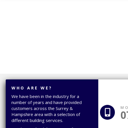
WHO ARE WE?
We have been in the industry for a
number of years and have provided
MO
customers across the Surrey &
0
Hampshire area with a selection of
different building services.