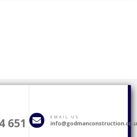
EMAIL US
4 651
info@godmanconstruction.co.