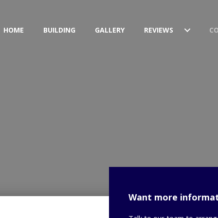
HOME
BUILDING
GALLERY
REVIEWS
C
Want more informat