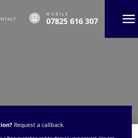
MOBILE
07825 616 307
ONTACT
ion?
Request a callback.