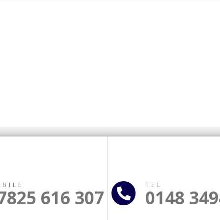
BILE
TEL
7825 616 307
0148 349