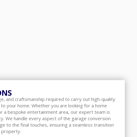
ONS
, and craftsmanship required to carry out high-quality
 to your home. Whether you are looking for a home
 or a bespoke entertainment area, our expert team is
lity. We handle every aspect of the garage conversion
age to the final touches, ensuring a seamless transition
 property.