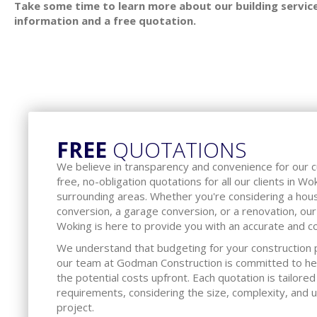
Take some time to learn more about our building service
information and a free quotation.
FREE
QUOTATIONS
We believe in transparency and convenience for our 
free, no-obligation quotations for all our clients in W
surrounding areas. Whether you're considering a hous
conversion, a garage conversion, or a renovation, our
Woking is here to provide you with an accurate and c
We understand that budgeting for your construction pr
our team at Godman Construction is committed to he
the potential costs upfront. Each quotation is tailored
requirements, considering the size, complexity, and 
project.