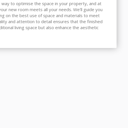
 way to optimise the space in your property, and at
our new room meets all your needs. We'll guide you
ing on the best use of space and materials to meet
ity and attention to detail ensures that the finished
ditional living space but also enhance the aesthetic