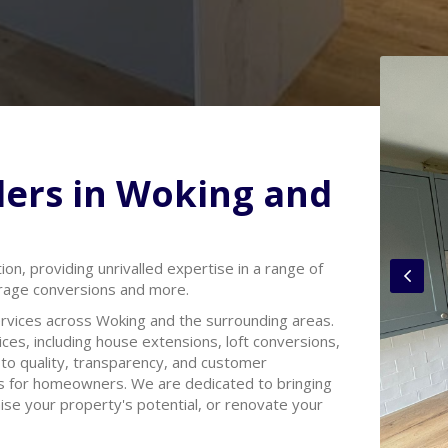
ders in Woking and
tion, providing unrivalled expertise in a range of
arage conversions and more.
rvices across Woking and the surrounding areas.
ces, including house extensions, loft conversions,
o quality, transparency, and customer
rs for homeowners. We are dedicated to bringing
mise your property's potential, or renovate your