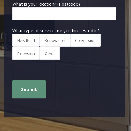
What is your location? (Postcode)
What type of service are you interested in?
New Build
Renovation
Conversion
Extension
Other
Submit