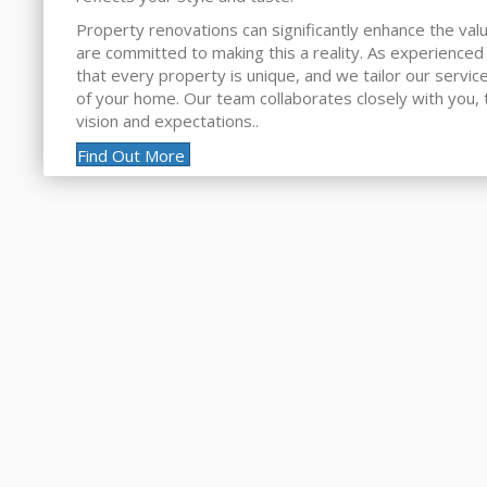
Property renovations can significantly enhance the va
are committed to making this a reality. As experienced
that every property is unique, and we tailor our servic
of your home. Our team collaborates closely with you, 
vision and expectations..
Find Out More