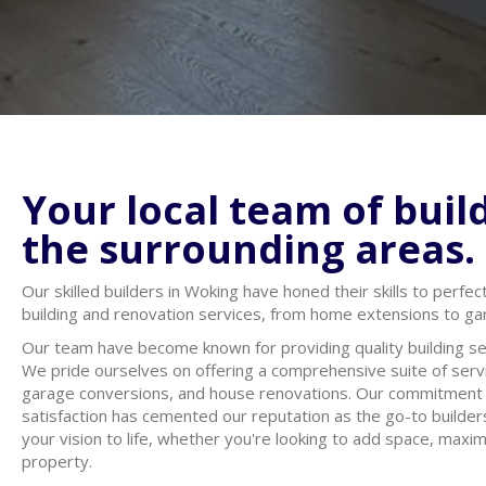
Your local team of buil
the surrounding areas.
Our skilled builders in Woking have honed their skills to perfec
building and renovation services, from home extensions to g
Our team have become known for providing quality building se
We pride ourselves on offering a comprehensive suite of servi
garage conversions, and house renovations. Our commitment t
satisfaction has cemented our reputation as the go-to builde
your vision to life, whether you're looking to add space, maxi
property.