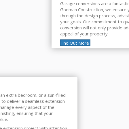
Garage conversions are a fantastic
Godman Construction, we ensure y
through the design process, advis
your goals. Our commitment to qual
conversion will not only provide ad
appeal of your property.
Find Out More
an extra bedroom, or a sun-filled
 to deliver a seamless extension
 manage every aspect of the
inishing, ensuring that your
lue.
e extension project with attention