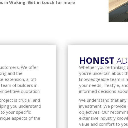
s in Woking. Get in touch for more
HONEST
AD
customers. We offer
Whether you're thinking 
oking and the
you're uncertain about t
e extension, a loft
knowledgeable team is h
 team of builders in
your needs, lifestyle, an
ompetitive quotation.
informed decisions about
oject is crucial, and
We understand that any c
lping you understand
investment. We provide c
 to your specific
objectives. Our recomm
unique aspects of the
extensive industry know
value and comfort to yo