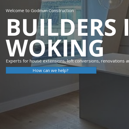
Welcome to Godman Construction
BUILDERS 
WOKING
Experts for house extensions, loft conversions, renovations 
How can we help?