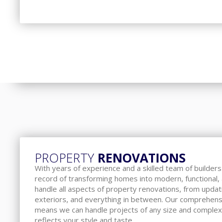
PROPERTY
RENOVATIONS
With years of experience and a skilled team of builder
record of transforming homes into modern, functional
handle all aspects of property renovations, from updat
exteriors, and everything in between. Our comprehens
means we can handle projects of any size and complex
reflects your style and taste.