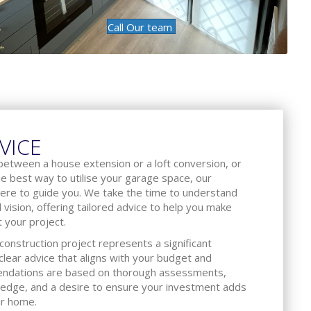
Call Our team
VICE
between a house extension or a loft conversion, or
he best way to utilise your garage space, our
ere to guide you. We take the time to understand
d vision, offering tailored advice to help you make
 your project.
onstruction project represents a significant
lear advice that aligns with your budget and
endations are based on thorough assessments,
ledge, and a desire to ensure your investment adds
ur home.