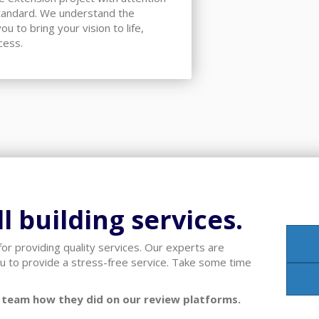
standard. We understand the
u to bring your vision to life,
cess.
l building services.
or providing quality services. Our experts are
u to provide a stress-free service. Take some time
ur team how they did on our review platforms.