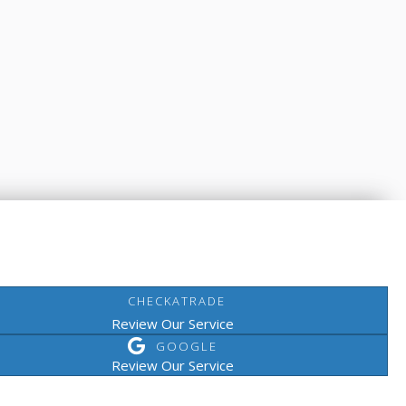
CHECKATRADE
Review Our Service
GOOGLE
Review Our Service