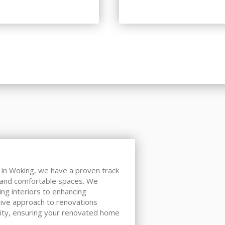
s in Woking, we have a proven track
, and comfortable spaces. We
ing interiors to enhancing
ive approach to renovations
ity, ensuring your renovated home