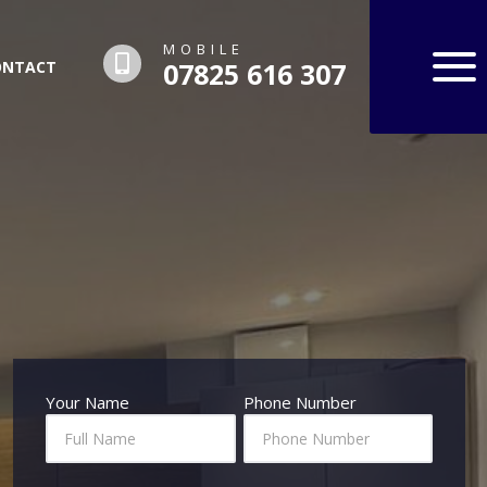
MOBILE
07825 616 307
ONTACT
Hero
Your Name
Phone Number
Contact