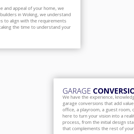
lue and appeal of your home, we
 builders in Woking, we understand
es to align with the requirements
taking the time to understand your
GARAGE
CONVERSI
We have the experience, knowledge
garage conversions that add value
office, a playroom, a guest room,
here to turn your vision into a rea
process, from the initial design st
that complements the rest of your