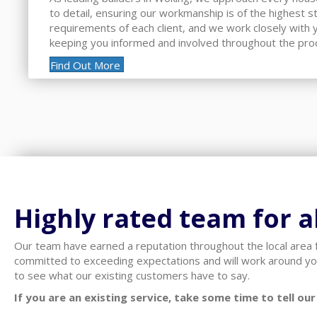
to detail, ensuring our workmanship is of the highest 
requirements of each client, and we work closely with yo
keeping you informed and involved throughout the pro
Find Out More
Highly rated team for al
Our team have earned a reputation throughout the local area f
committed to exceeding expectations and will work around yo
to see what our existing customers have to say.
If you are an existing service, take some time to tell o