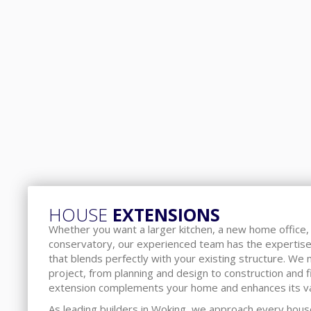
HOUSE
EXTENSIONS
Whether you want a larger kitchen, a new home office, 
conservatory, our experienced team has the expertise
that blends perfectly with your existing structure. We
project, from planning and design to construction and f
extension complements your home and enhances its va
As leading builders in Woking, we approach every hous