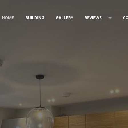
HOME
BUILDING
GALLERY
REVIEWS
C