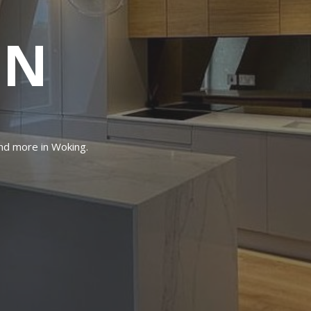
IN
and more in Woking.